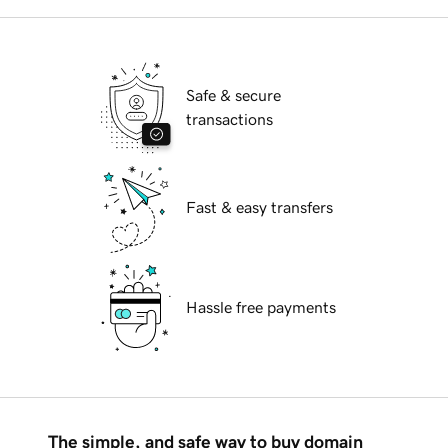
Safe & secure
transactions
Fast & easy transfers
Hassle free payments
The simple, and safe way to buy domain