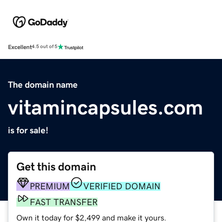
Excellent
4.5 out of 5
The domain name
vitamincapsules.com
is for sale!
Get this domain
PREMIUM
VERIFIED DOMAIN
FAST TRANSFER
Own it today for $2,499 and make it yours.