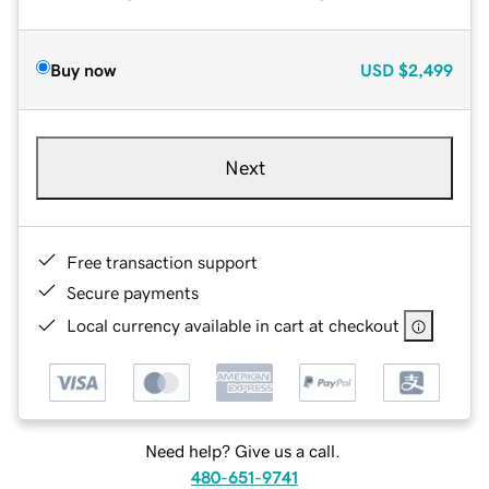
Buy now
USD
$2,499
Next
Free transaction support
Secure payments
Local currency available in cart at checkout
Need help? Give us a call.
480-651-9741